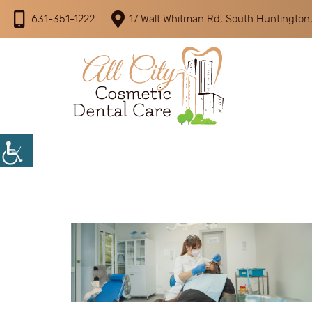
631-351-1222
17 Walt Whitman Rd, South Huntington,