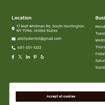
Location
Bus
17 Walt Whitman Rd, South Huntington,
Mond
NY 11746, United States
Tues
allcitydentist@gmail.com
Wedn
Thur
631-351-1222
Frida
Satu
Sund
Accept all cookies