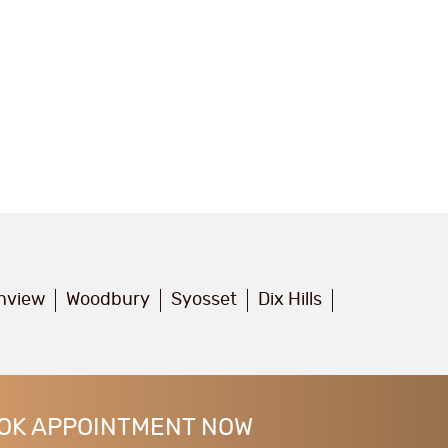
inview
Woodbury
Syosset
Dix Hills
OK APPOINTMENT NOW