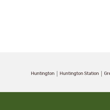
Huntington
Huntington Station
Gr