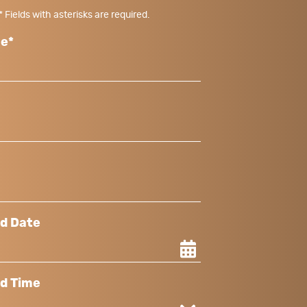
* Fields with asterisks are required.
me*
ed Date
ed Time