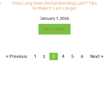
y
How Long Does Dental Bonding Last? Tips
to Make It Last Longer
January 1, 2026
READ MORE
« Previous
1
2
3
4
5
6
Next »