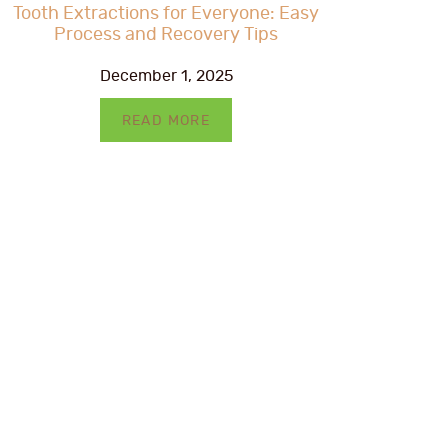
Tooth Extractions for Everyone: Easy
Process and Recovery Tips
December 1, 2025
READ MORE