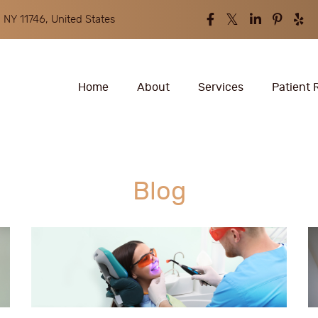
 NY 11746, United States
Home
About
Services
Patient 
Blog