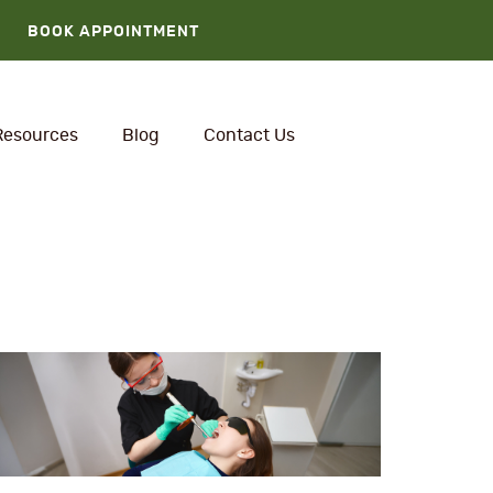
BOOK APPOINTMENT
Resources
Blog
Contact Us