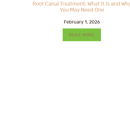
Root Canal Treatment: What It Is and Wh
You May Need One
February 1, 2026
READ MORE