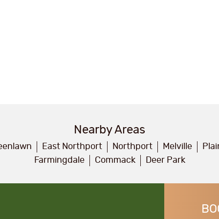
Nearby Areas
eenlawn
East Northport
Northport
Melville
Pla
Farmingdale
Commack
Deer Park
BO