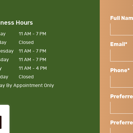
Full Na
iness Hours
ay
11 AM - 7 PM
day
Closed
Email*
esday
11 AM - 7 PM
sday
11 AM - 7 PM
y
11 AM - 4 PM
Phone*
rday
Closed
ay By Appointment Only
Preferr
Preferr