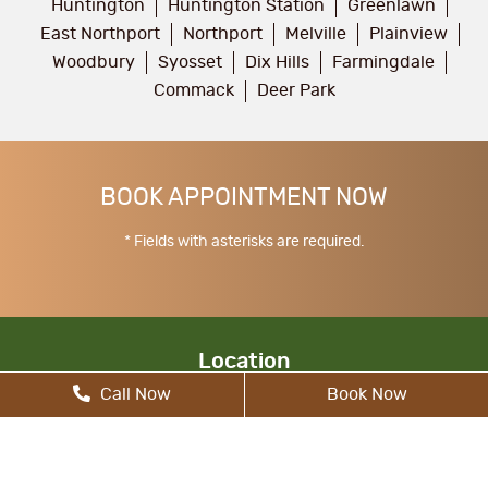
Huntington
Huntington Station
Greenlawn
East Northport
Northport
Melville
Plainview
Woodbury
Syosset
Dix Hills
Farmingdale
Commack
Deer Park
BOOK APPOINTMENT NOW
* Fields with asterisks are required.
Location
Call Now
Book Now
17 Walt Whitman Rd, South Huntington, NY
11746, United States
allcitydentist@gmail.com