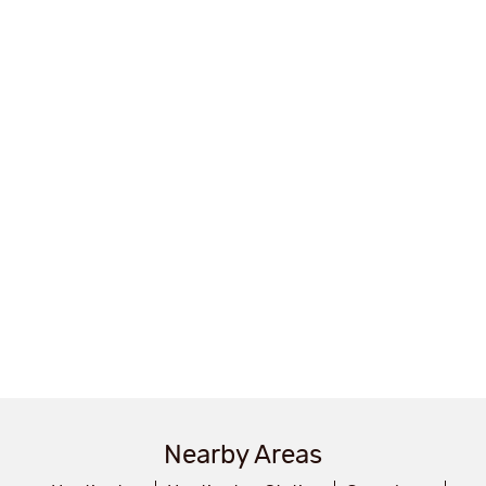
Nearby Areas