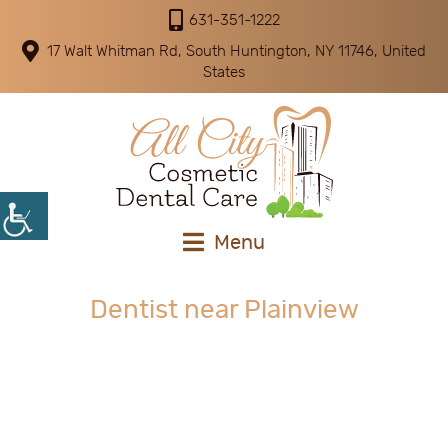
631-351-1222
17 Walt Whitman Rd, South Huntington, NY 11746, United
States
Menu
Dentist near Plainview