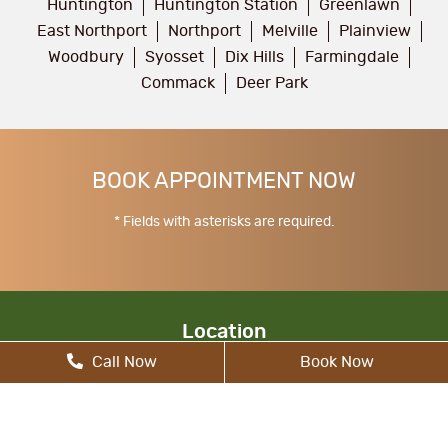
Huntington
Huntington Station
Greenlawn
East Northport
Northport
Melville
Plainview
Woodbury
Syosset
Dix Hills
Farmingdale
Commack
Deer Park
BOOK APPOINTMENT NOW
* Fields with asterisks are required.
Location
Call Now
Book Now
17 Walt Whitman Rd, South Huntington, NY
11746, United States
allcitydentist@gmail.com