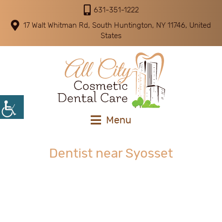
631-351-1222
17 Walt Whitman Rd, South Huntington, NY 11746, United
States
Menu
Dentist near Syosset