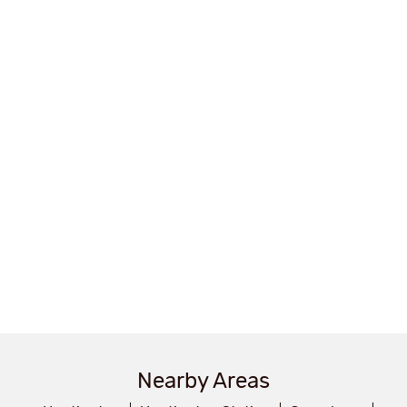
Nearby Areas