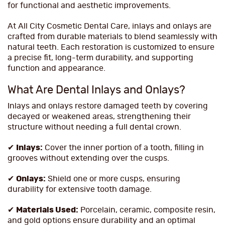
for functional and aesthetic improvements.
At All City Cosmetic Dental Care, inlays and onlays are
crafted from durable materials to blend seamlessly with
natural teeth. Each restoration is customized to ensure
a precise fit, long-term durability, and supporting
function and appearance.
What Are Dental Inlays and Onlays?
Inlays and onlays restore damaged teeth by covering
decayed or weakened areas, strengthening their
structure without needing a full dental crown.
✔
Inlays:
Cover the inner portion of a tooth, filling in
grooves without extending over the cusps.
✔
Onlays:
Shield one or more cusps, ensuring
durability for extensive tooth damage.
✔
Materials Used:
Porcelain, ceramic, composite resin,
and gold options ensure durability and an optimal