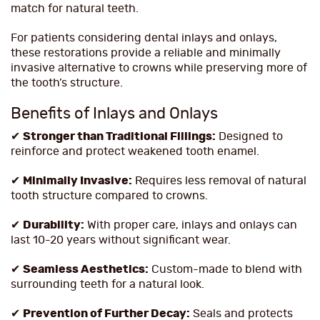
match for natural teeth.
For patients considering dental inlays and onlays,
these restorations provide a reliable and minimally
invasive alternative to crowns while preserving more of
the tooth’s structure.
Benefits of Inlays and Onlays
✔
Stronger than Traditional Fillings:
Designed to
reinforce and protect weakened tooth enamel.
✔
Minimally Invasive:
Requires less removal of natural
tooth structure compared to crowns.
✔
Durability:
With proper care, inlays and onlays can
last 10-20 years without significant wear.
✔
Seamless Aesthetics:
Custom-made to blend with
surrounding teeth for a natural look.
✔
Prevention of Further Decay:
Seals and protects