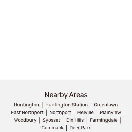
Nearby Areas
Huntington
Huntington Station
Greenlawn
East Northport
Northport
Melville
Plainview
Woodbury
Syosset
Dix Hills
Farmingdale
Commack
Deer Park