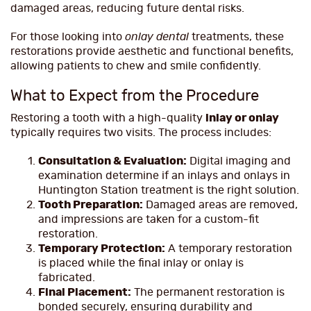
damaged areas, reducing future dental risks.
For those looking into
onlay dental
treatments, these
restorations provide aesthetic and functional benefits,
allowing patients to chew and smile confidently.
What to Expect from the Procedure
Restoring a tooth with a high-quality
inlay or onlay
typically requires two visits. The process includes:
Consultation & Evaluation:
Digital imaging and
examination determine if an inlays and onlays in
Huntington Station treatment is the right solution.
Tooth Preparation:
Damaged areas are removed,
and impressions are taken for a custom-fit
restoration.
Temporary Protection:
A temporary restoration
is placed while the final inlay or onlay is
fabricated.
Final Placement:
The permanent restoration is
bonded securely, ensuring durability and