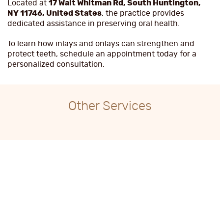
Located at
17 Walt Whitman Rd, South Huntington,
NY 11746, United States
, the practice provides
dedicated assistance in preserving oral health.
To learn how inlays and onlays can strengthen and
protect teeth, schedule an appointment today for a
personalized consultation.
Other Services