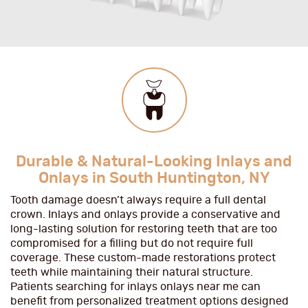
Durable & Natural-Looking Inlays and
Onlays in South Huntington, NY
Tooth damage doesn’t always require a full dental
crown. Inlays and onlays provide a conservative and
long-lasting solution for restoring teeth that are too
compromised for a filling but do not require full
coverage. These custom-made restorations protect
teeth while maintaining their natural structure.
Patients searching for inlays onlays near me can
benefit from personalized treatment options designed