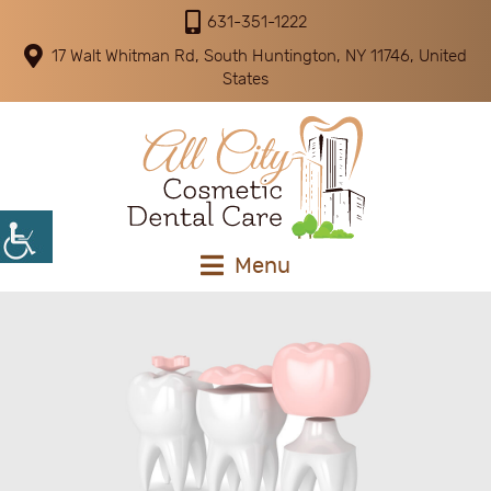
631-351-1222
17 Walt Whitman Rd, South Huntington, NY 11746, United
States
Menu