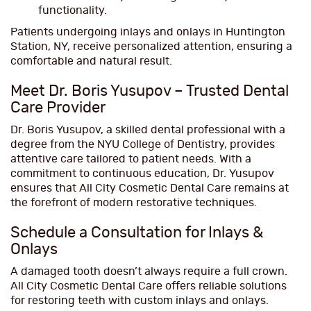
functionality.
Patients undergoing inlays and onlays in Huntington
Station, NY, receive personalized attention, ensuring a
comfortable and natural result.
Meet Dr. Boris Yusupov – Trusted Dental
Care Provider
Dr. Boris Yusupov, a skilled dental professional with a
degree from the NYU College of Dentistry, provides
attentive care tailored to patient needs. With a
commitment to continuous education, Dr. Yusupov
ensures that All City Cosmetic Dental Care remains at
the forefront of modern restorative techniques.
Schedule a Consultation for Inlays &
Onlays
A damaged tooth doesn’t always require a full crown.
All City Cosmetic Dental Care offers reliable solutions
for restoring teeth with custom inlays and onlays.