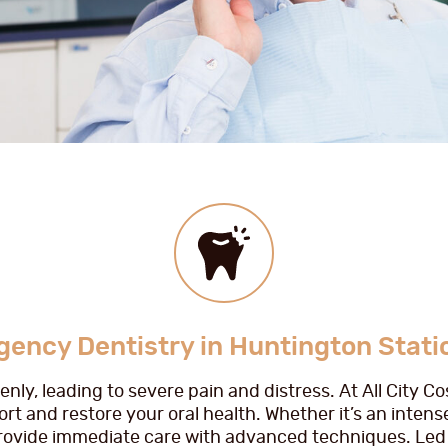
ency Dentistry in Huntington Stati
ly, leading to severe pain and distress. At All City C
rt and restore your oral health. Whether it’s an intens
provide immediate care with advanced techniques. Led 