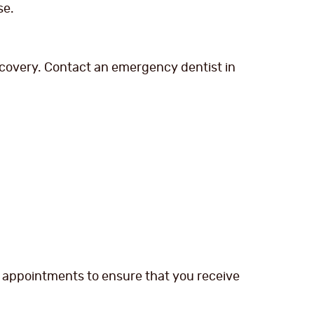
se.
covery. Contact an emergency dentist in
s appointments to ensure that you receive