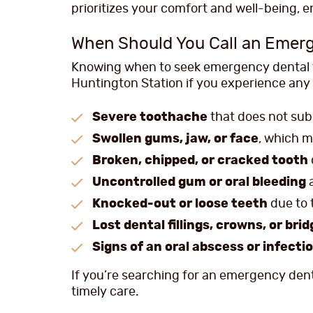
prioritizes your comfort and well-being, 
When Should You Call an Emerg
Knowing when to seek emergency dental tr
Huntington Station if you experience any 
Severe toothache
that does not subs
Swollen gums, jaw, or face
, which m
Broken, chipped, or cracked tooth
Uncontrolled gum or oral bleeding
a
Knocked-out or loose teeth
due to
Lost dental fillings, crowns, or bri
Signs of an oral abscess or infecti
If you’re searching for an emergency dent
timely care.