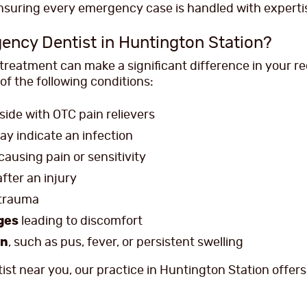
ensuring every emergency case is handled with experti
ency Dentist in Huntington Station?
eatment can make a significant difference in your re
of the following conditions:
ide with OTC pain relievers
ay indicate an infection
causing pain or sensitivity
fter an injury
 trauma
dges
leading to discomfort
on
, such as pus, fever, or persistent swelling
ist near you, our practice in Huntington Station offer