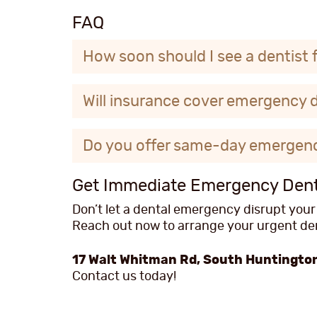
FAQ
How soon should I see a dentist 
Will insurance cover emergency 
Do you offer same-day emergen
Get Immediate Emergency Denta
Don’t let a dental emergency disrupt your
Reach out now to arrange your urgent dent
17 Walt Whitman Rd, South Huntington
Contact us today!