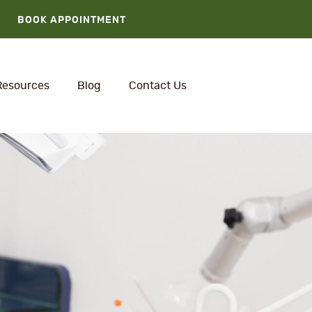
BOOK APPOINTMENT
Resources
Blog
Contact Us