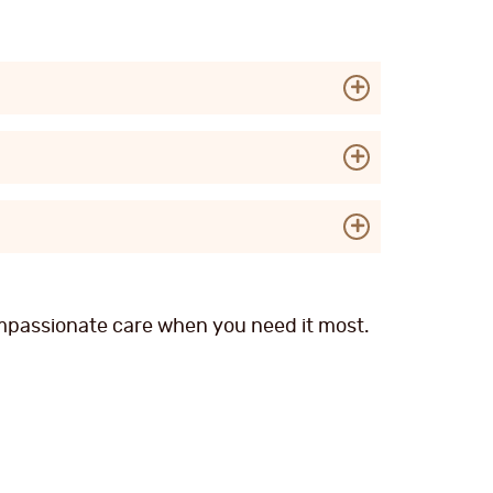
compassionate care when you need it most.