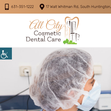
631-351-1222
17 Walt Whitman Rd, South Huntington,