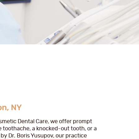
on, NY
osmetic Dental Care, we offer prompt
e toothache, a knocked-out tooth, or a
by Dr. Boris Yusupov, our practice