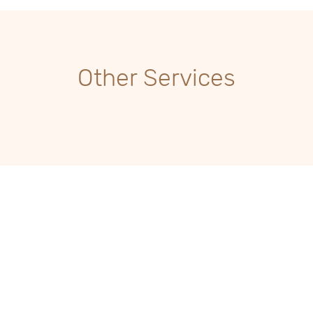
Other Services