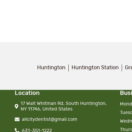
Huntington
Huntington Station
Gr
Location
Bus
17 Walt Whitman Rd, South Huntington,
Mond
NY 11746, United States
Tues
allcitydentist@gmail.com
Wedn
Thur
631-351-1222