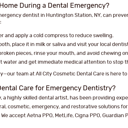
t Home During a Dental Emergency?
mergency dentist in Huntington Station, NY, can preve
:
r and apply a cold compress to reduce swelling.
oth, place it in milk or saliva and visit your local denti
roken pieces, rinse your mouth, and avoid chewing on 
lt water and get immediate medical attention to stop t
ay—our team at All City Cosmetic Dental Care is here to
Dental Care for Emergency Dentistry?
 a highly skilled dental artist, has been providing exp
al, cosmetic, emergency, and restorative solutions for 
We accept Aetna PPO, MetLife, Cigna PPO, Guardian 