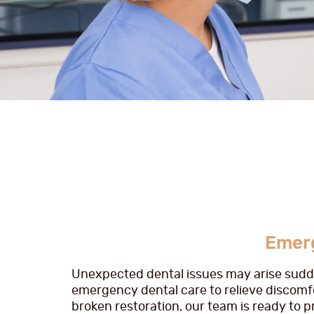
Emerg
Unexpected dental issues may arise sudden
emergency dental care to relieve discomfo
broken restoration, our team is ready to 