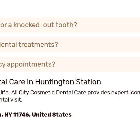
for a knocked-out tooth?
dental treatments?
cy appointments?
l Care in Huntington Station
 life. All City Cosmetic Dental Care provides expert, 
al visit.
, NY 11746, United States