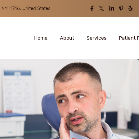
 NY 11746, United States
Home
About
Services
Patient 