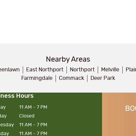
Nearby Areas
eenlawn
East Northport
Northport
Melville
Pla
Farmingdale
Commack
Deer Park
iness Hours
ay
11 AM - 7 PM
BO
day
Closed
esday
11 AM - 7 PM
sday
11 AM - 7 PM