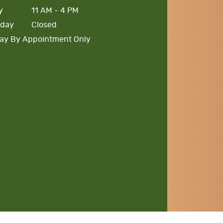
y
11 AM - 4 PM
rday
Closed
ay By Appointment Only