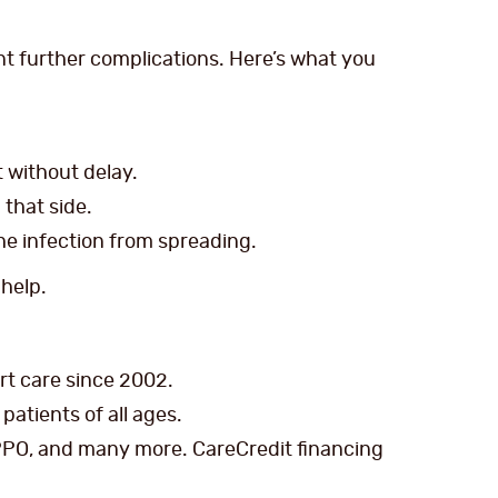
nt further complications. Here’s what you
st without delay.
that side.
he infection from spreading.
 help.
ert care since 2002.
patients of all ages.
PPO, and many more. CareCredit financing