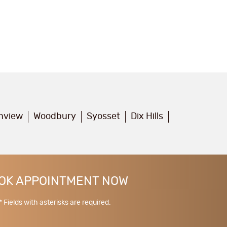
inview
Woodbury
Syosset
Dix Hills
OK APPOINTMENT NOW
* Fields with asterisks are required.