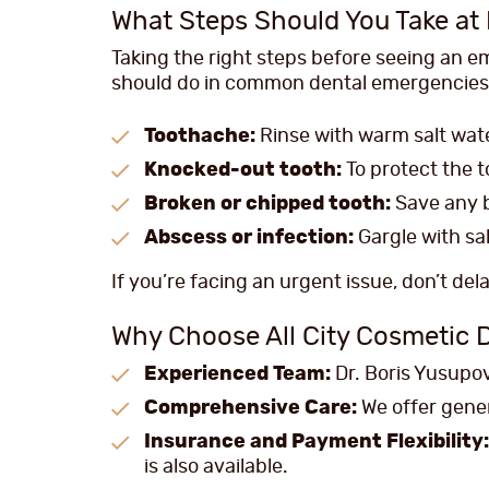
What Steps Should You Take a
Taking the right steps before seeing an e
should do in common dental emergencies
Toothache:
Rinse with warm salt wate
Knocked-out tooth:
To protect the to
Broken or chipped tooth:
Save any b
Abscess or infection:
Gargle with sa
If you’re facing an urgent issue, don’t del
Why Choose All City Cosmetic 
Experienced Team:
Dr. Boris Yusupov,
Comprehensive Care:
We offer gener
Insurance and Payment Flexibility:
is also available.