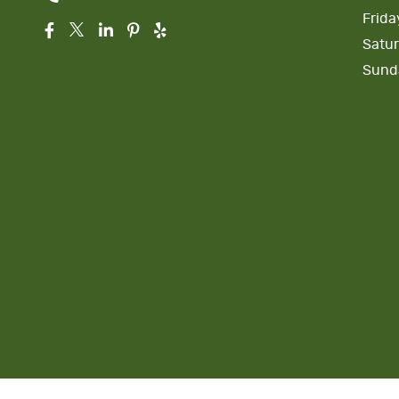
Frida
Satu
Sund