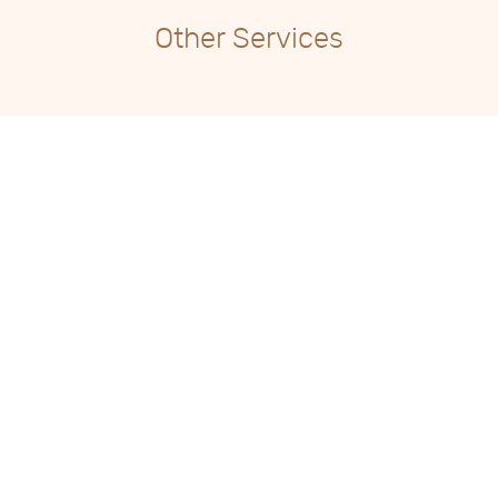
Other Services