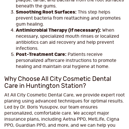
plaque, tartar, and bacteria from the root surfaces
beneath the gums.
Smoothing Root Surfaces:
This step helps
prevent bacteria from reattaching and promotes
gum healing.
Antimicrobial Therapy (if necessary):
When
necessary, specialized mouth rinses or localized
antibiotics can aid recovery and help prevent
infections.
Post-Treatment Care:
Patients receive
personalized aftercare instructions to promote
healing and maintain oral hygiene at home.
Why Choose All City Cosmetic Dental
Care in Huntington Station?
At All City Cosmetic Dental Care, we provide expert root
planing using advanced techniques for optimal results.
Led by Dr. Boris Yusupov, our team ensures
personalized, comfortable care. We accept major
insurance plans, including Aetna PPO, MetLife, Cigna
PPO, Guardian PPO, and more, and we can help you