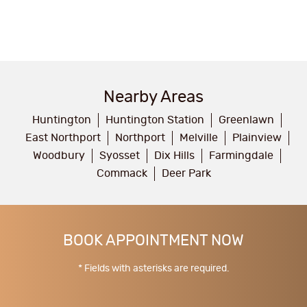
Nearby Areas
Huntington
Huntington Station
Greenlawn
East Northport
Northport
Melville
Plainview
Woodbury
Syosset
Dix Hills
Farmingdale
Commack
Deer Park
BOOK APPOINTMENT NOW
* Fields with asterisks are required.