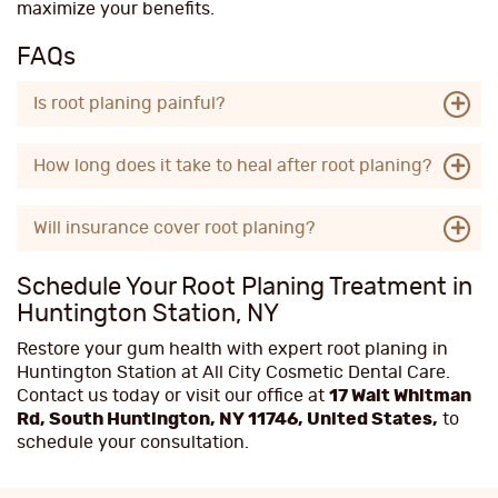
maximize your benefits.
FAQs
Is root planing painful?
How long does it take to heal after root planing?
Will insurance cover root planing?
Schedule Your Root Planing Treatment in
Huntington Station, NY
Restore your gum health with expert root planing in
Huntington Station at All City Cosmetic Dental Care.
Contact us today or visit our office at
17 Walt Whitman
Rd, South Huntington, NY 11746, United States,
to
schedule your consultation.