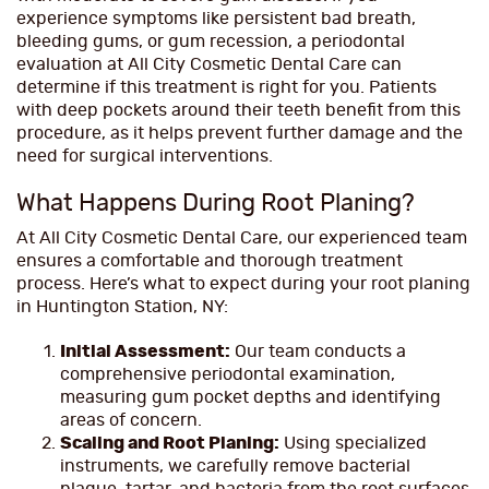
experience symptoms like persistent bad breath,
bleeding gums, or gum recession, a periodontal
evaluation at All City Cosmetic Dental Care can
determine if this treatment is right for you. Patients
with deep pockets around their teeth benefit from this
procedure, as it helps prevent further damage and the
need for surgical interventions.
What Happens During Root Planing?
At All City Cosmetic Dental Care, our experienced team
ensures a comfortable and thorough treatment
process. Here’s what to expect during your root planing
in Huntington Station, NY:
Initial Assessment:
Our team conducts a
comprehensive periodontal examination,
measuring gum pocket depths and identifying
areas of concern.
Scaling and Root Planing:
Using specialized
instruments, we carefully remove bacterial