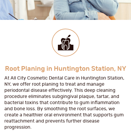
Root Planing in Huntington Station, NY
At All City Cosmetic Dental Care in Huntington Station,
NY, we offer root planing to treat and manage
periodontal disease effectively. This deep cleaning
procedure eliminates subgingival plaque, tartar, and
bacterial toxins that contribute to gum inflammation
and bone loss. By smoothing the root surfaces, we
create a healthier oral environment that supports gum
reattachment and prevents further disease
progression.