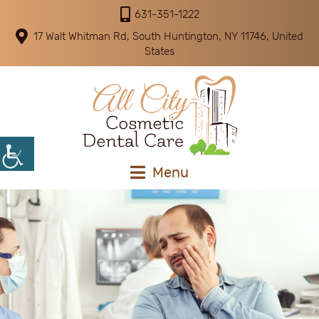
631-351-1222
17 Walt Whitman Rd, South Huntington, NY 11746, United
States
Menu