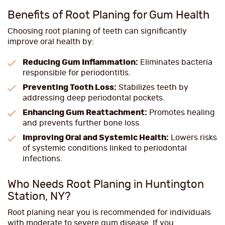
Benefits of Root Planing for Gum Health
Choosing root planing of teeth can significantly
improve oral health by:
Reducing Gum Inflammation:
Eliminates bacteria
responsible for periodontitis.
Preventing Tooth Loss:
Stabilizes teeth by
addressing deep periodontal pockets.
Enhancing Gum Reattachment:
Promotes healing
and prevents further bone loss.
Improving Oral and Systemic Health:
Lowers risks
of systemic conditions linked to periodontal
infections.
Who Needs Root Planing in Huntington
Station, NY?
Root planing near you is recommended for individuals
with moderate to severe gum disease. If you