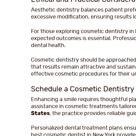
Aesthetic dentistry balances patient pref
excessive modification, ensuring results l
For those exploring cosmetic dentistry i
expected outcomes is essential. Professio
dental health.
Cosmetic dentistry should be approached 
that results remain attractive and sustai
effective cosmetic procedures for their u
Schedule a Cosmetic Dentistry
Enhancing a smile requires thoughtful plan
assistance in cosmetic treatments tailored
States
, the practice provides reliable gu
Personalized dental treatment plans ensure
best cosmetic dentist in New York provid