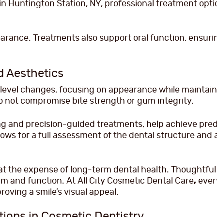
n Huntington Station, NY, professional treatment optio
earance. Treatments also support oral function, ensu
d Aesthetics
evel changes, focusing on appearance while maintaini
not compromise bite strength or gum integrity.
g and precision-guided treatments, help achieve predic
lows for a full assessment of the dental structure and
t the expense of long-term dental health. Thoughtful
 and function. At All City Cosmetic Dental Care
,
every
roving a smile’s visual appeal.
tions in Cosmetic Dentistry