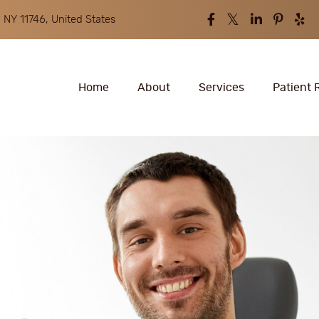
 NY 11746, United States
Home
About
Services
Patient 