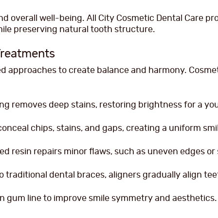
 overall well-being. All City Cosmetic Dental Care pro
le preserving natural tooth structure.
Treatments
zed approaches to create balance and harmony. Cosmeti
ng removes deep stains, restoring brightness for a you
conceal chips, stains, and gaps, creating a uniform smi
ed resin repairs minor flaws, such as uneven edges or 
o traditional dental braces, aligners gradually align tee
 gum line to improve smile symmetry and aesthetics.