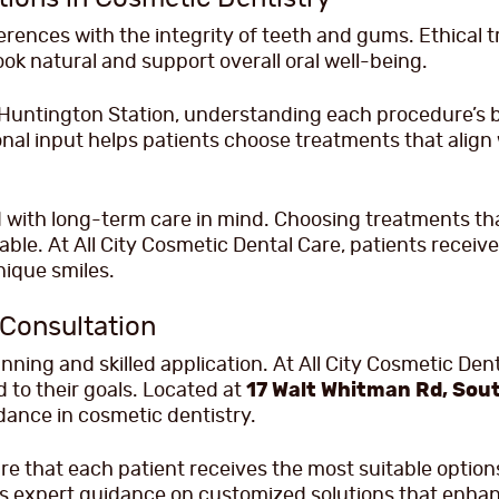
erences with the integrity of teeth and gums. Ethical t
ook natural and support overall oral well-being.
n Huntington Station, understanding each procedure’s 
nal input helps patients choose treatments that align 
with long-term care in mind. Choosing treatments that
nable. At All City Cosmetic Dental Care, patients recei
nique smiles.
 Consultation
ning and skilled application. At All City Cosmetic Den
 to their goals. Located at
17 Walt Whitman Rd, Sout
idance in cosmetic dentistry.
 that each patient receives the most suitable options 
es expert guidance on customized solutions that enhan