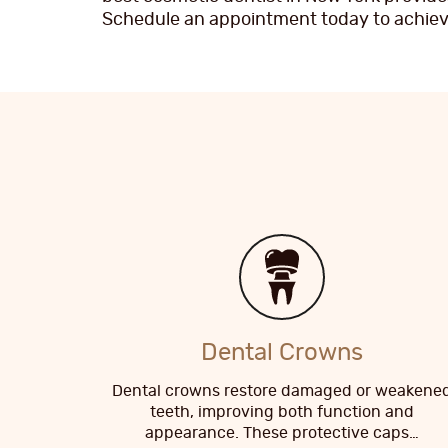
Schedule an appointment today to achieve
Dental Crowns
Dental crowns restore damaged or weakene
teeth, improving both function and
appearance. These protective caps…