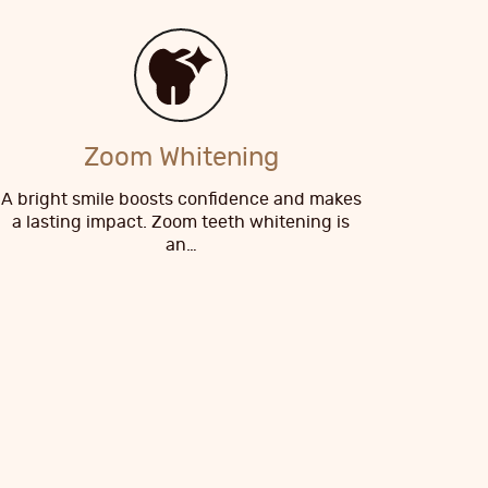
Zoom Whitening
A bright smile boosts confidence and makes
a lasting impact. Zoom teeth whitening is
an…