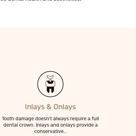
Inlays & Onlays
Tooth damage doesn’t always require a full
dental crown. Inlays and onlays provide a
conservative…