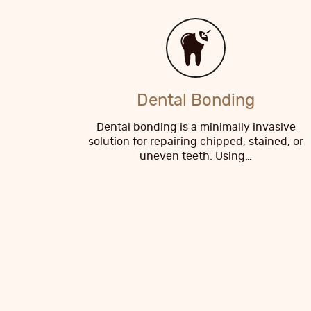
Dental Bonding
Dental bonding is a minimally invasive
solution for repairing chipped, stained, or
uneven teeth. Using…