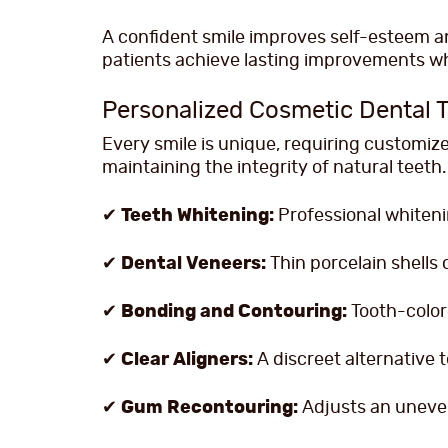
A confident smile improves self-esteem and
patients achieve lasting improvements whi
Personalized Cosmetic Dental 
Every smile is unique, requiring customi
maintaining the integrity of natural teeth.
✔
Teeth Whitening:
Professional whiteni
✔
Dental Veneers:
Thin porcelain shells 
✔
Bonding and Contouring:
Tooth-color
✔
Clear Aligners:
A discreet alternative t
✔
Gum Recontouring:
Adjusts an uneven