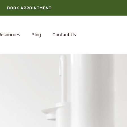
BOOK APPOINTMENT
Resources
Blog
Contact Us