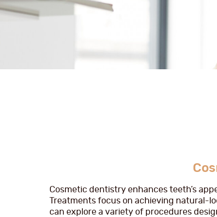
Cos
Cosmetic dentistry enhances teeth’s appe
Treatments focus on achieving natural-loo
can explore a variety of procedures design