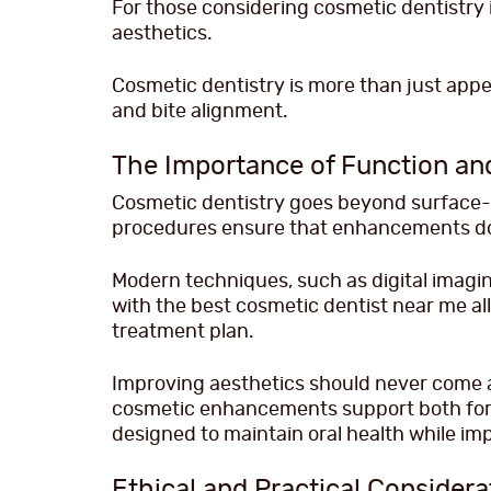
For those considering cosmetic dentistry i
aesthetics.
Cosmetic dentistry is more than just app
and bite alignment.
The Importance of Function an
Cosmetic dentistry goes beyond surface-l
procedures ensure that enhancements do 
Modern techniques, such as digital imagin
with the best cosmetic dentist near me al
treatment plan.
Improving aesthetics should never come a
cosmetic enhancements support both form
designed to maintain oral health while imp
Ethical and Practical Considera