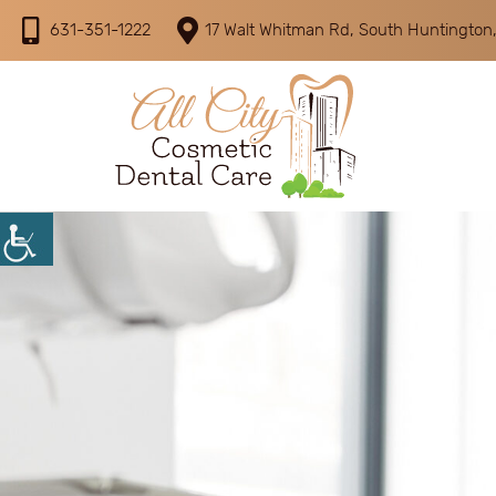
631-351-1222
17 Walt Whitman Rd, South Huntington,