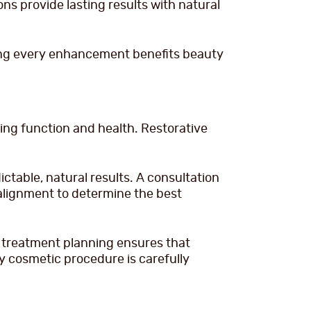
ns provide lasting results with natural
ring every enhancement benefits beauty
ng function and health. Restorative
table, natural results. A consultation
 alignment to determine the best
 treatment planning ensures that
 cosmetic procedure is carefully