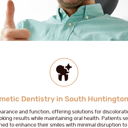
metic Dentistry in South Huntington
arance and function, offering solutions for discolora
king results while maintaining oral health. Patients s
ed to enhance their smiles with minimal disruption to t