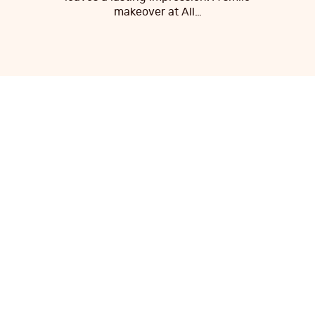
makeover at All…