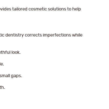
vides tailored cosmetic solutions to help
c dentistry corrects imperfections while
thful look.
le.
small gaps.
th.