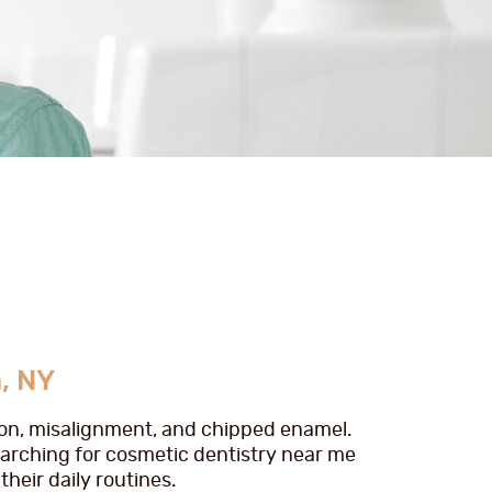
, NY
tion, misalignment, and chipped enamel.
earching for cosmetic dentistry near me
heir daily routines.