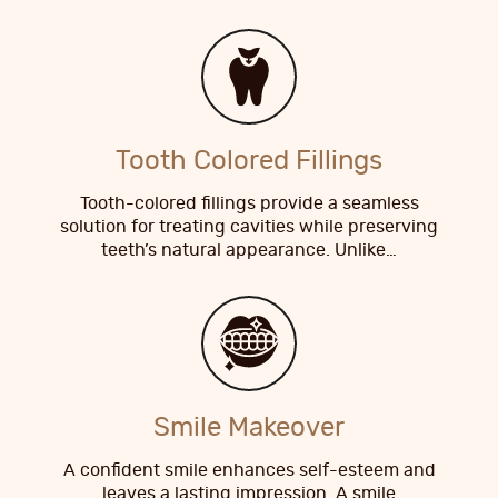
Tooth Colored Fillings
Tooth-colored fillings provide a seamless
solution for treating cavities while preserving
teeth’s natural appearance. Unlike…
Smile Makeover
A confident smile enhances self-esteem and
leaves a lasting impression. A smile