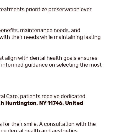
reatments prioritize preservation over
benefits, maintenance needs, and
with their needs while maintaining lasting
 align with dental health goals ensures
ve informed guidance on selecting the most
tal Care, patients receive dedicated
h Huntington, NY 11746, United
for their smile. A consultation with the
ce dental health and aesthetics.