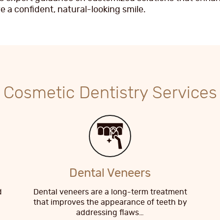
 a confident, natural-looking smile.
Cosmetic Dentistry Services
Dental Veneers
d
Dental veneers are a long-term treatment
that improves the appearance of teeth by
addressing flaws…