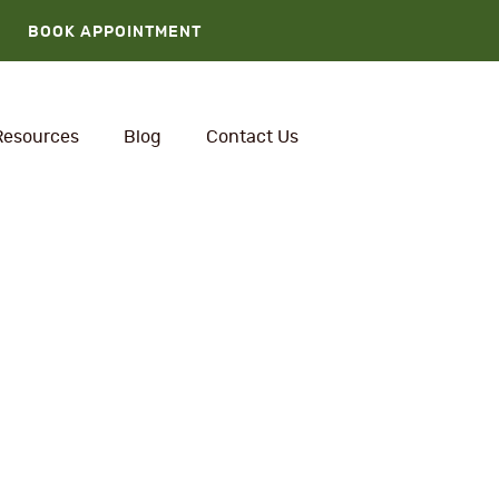
BOOK APPOINTMENT
Resources
Blog
Contact Us