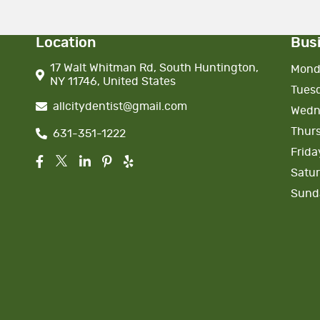
Location
Bus
17 Walt Whitman Rd, South Huntington,
Mond
NY 11746, United States
Tues
allcitydentist@gmail.com
Wedn
Thur
631-351-1222
Frida
Satu
Sund