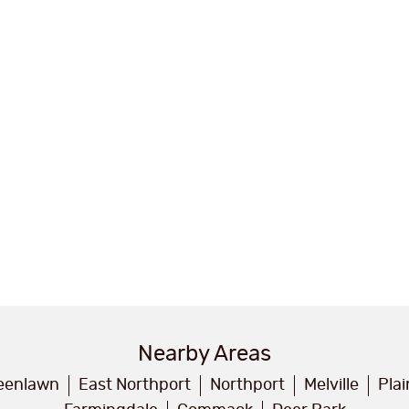
Nearby Areas
eenlawn
East Northport
Northport
Melville
Pla