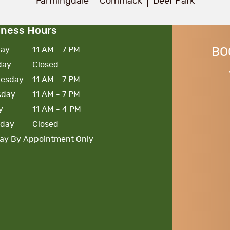
Farmingdale
Commack
Deer Park
iness Hours
ay
11 AM - 7 PM
BO
day
Closed
esday
11 AM - 7 PM
sday
11 AM - 7 PM
y
11 AM - 4 PM
rday
Closed
ay By Appointment Only