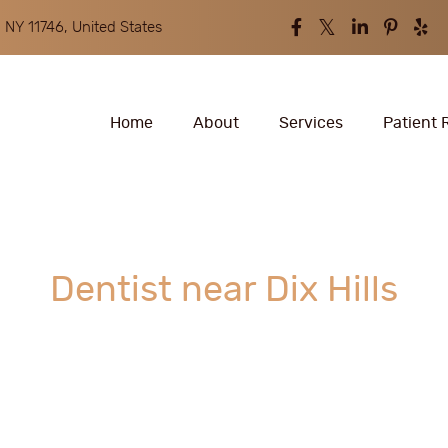
 NY 11746, United States
Home
About
Services
Patient 
Dentist near Dix Hills