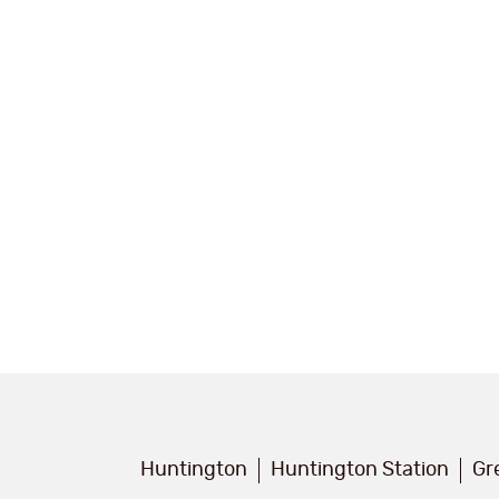
Huntington
Huntington Station
Gr