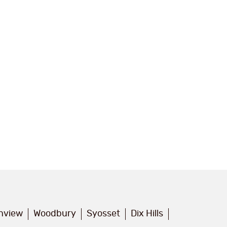
inview
Woodbury
Syosset
Dix Hills