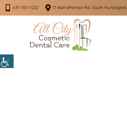
631-351-1222
17 Walt Whitman Rd, South Huntington,