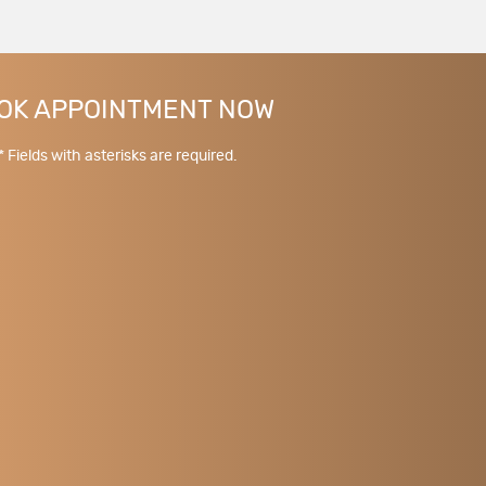
OK APPOINTMENT NOW
* Fields with asterisks are required.