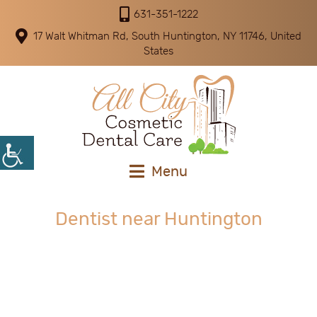
631-351-1222
17 Walt Whitman Rd, South Huntington, NY 11746, United
States
Menu
Dentist near Huntington