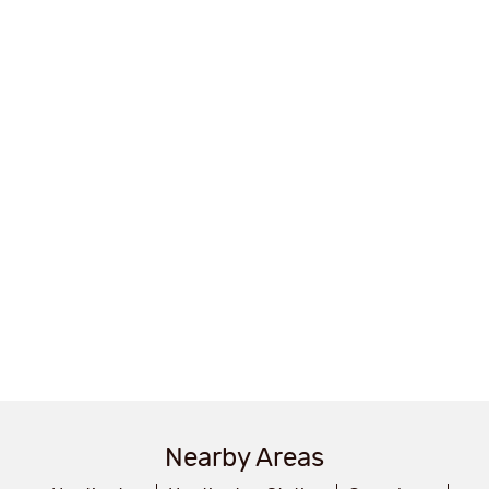
Nearby Areas