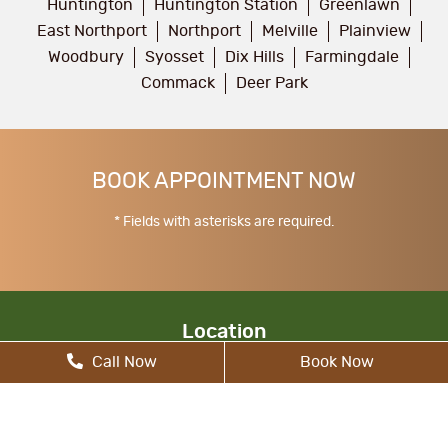
Huntington
Huntington Station
Greenlawn
East Northport
Northport
Melville
Plainview
Woodbury
Syosset
Dix Hills
Farmingdale
Commack
Deer Park
BOOK APPOINTMENT NOW
* Fields with asterisks are required.
Location
Call Now
Book Now
17 Walt Whitman Rd, South Huntington, NY
11746, United States
allcitydentist@gmail.com