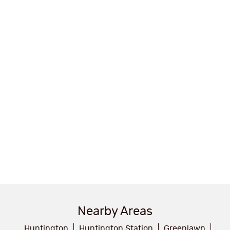
Nearby Areas
Huntington
Huntington Station
Greenlawn