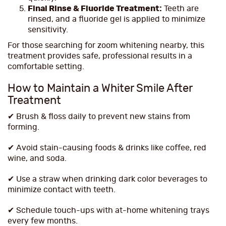
Final Rinse & Fluoride Treatment:
Teeth are
rinsed, and a fluoride gel is applied to minimize
sensitivity.
For those searching for zoom whitening nearby, this
treatment provides safe, professional results in a
comfortable setting.
How to Maintain a Whiter Smile After
Treatment
✔ Brush & floss daily to prevent new stains from
forming.
✔ Avoid stain-causing foods & drinks like coffee, red
wine, and soda.
✔ Use a straw when drinking dark color beverages to
minimize contact with teeth.
✔ Schedule touch-ups with at-home whitening trays
every few months.