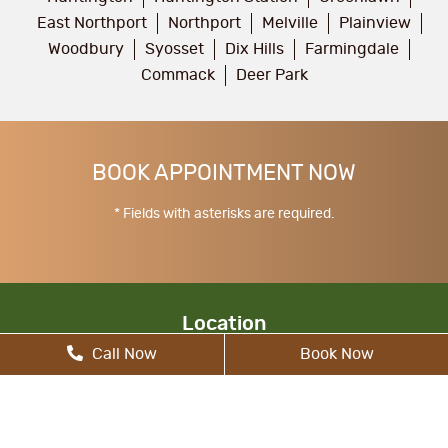
East Northport
Northport
Melville
Plainview
Woodbury
Syosset
Dix Hills
Farmingdale
Commack
Deer Park
BOOK APPOINTMENT NOW
* Fields with asterisks are required.
Location
Call Now
Book Now
17 Walt Whitman Rd, South Huntington, NY
11746, United States
allcitydentist@gmail.com