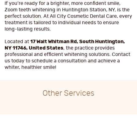
If you’re ready for a brighter, more confident smile,
Zoom teeth whitening in Huntington Station, NY, is the
perfect solution. At All City Cosmetic Dental Care, every
treatment is tailored to individual needs to ensure
long-lasting results.
Located at
17 Walt Whitman Rd, South Huntington,
NY 11746, United States
, the practice provides
professional and efficient whitening solutions. Contact
us today to schedule a consultation and achieve a
whiter, healthier smile!
Other Services