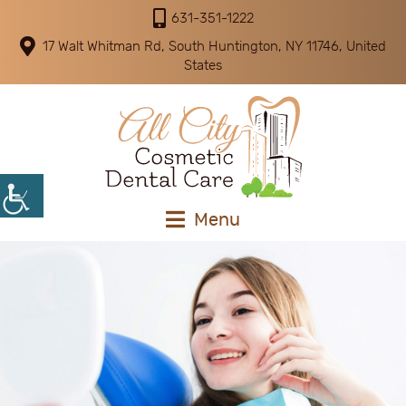
631-351-1222
17 Walt Whitman Rd, South Huntington, NY 11746, United
States
Menu