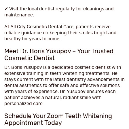
✔ Visit the local dentist regularly for cleanings and
maintenance.
At All City Cosmetic Dental Care, patients receive
reliable guidance on keeping their smiles bright and
healthy for years to come.
Meet Dr. Boris Yusupov – Your Trusted
Cosmetic Dentist
Dr. Boris Yusupov is a dedicated cosmetic dentist with
extensive training in teeth whitening treatments. He
stays current with the latest dentistry advancements in
dental aesthetics to offer safe and effective solutions.
With years of experience, Dr. Yusupov ensures each
patient achieves a natural, radiant smile with
personalized care.
Schedule Your Zoom Teeth Whitening
Appointment Today