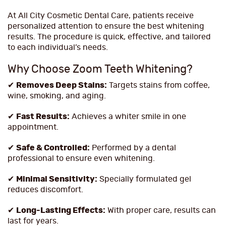
At All City Cosmetic Dental Care, patients receive
personalized attention to ensure the best whitening
results. The procedure is quick, effective, and tailored
to each individual’s needs.
Why Choose Zoom Teeth Whitening?
✔
Removes Deep Stains:
Targets stains from coffee,
wine, smoking, and aging.
✔
Fast Results:
Achieves a whiter smile in one
appointment.
✔
Safe & Controlled:
Performed by a dental
professional to ensure even whitening.
✔
Minimal Sensitivity:
Specially formulated gel
reduces discomfort.
✔
Long-Lasting Effects:
With proper care, results can
last for years.