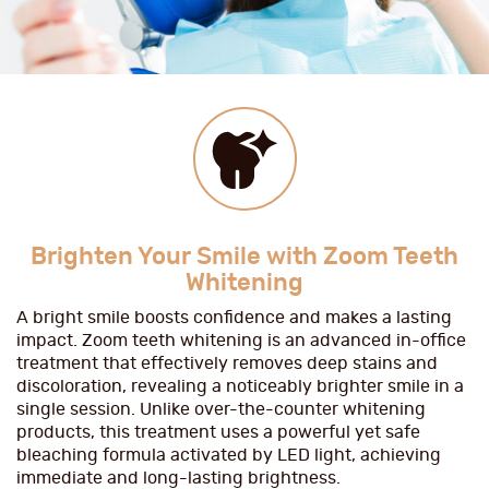
Brighten Your Smile with Zoom Teeth
Whitening
A bright smile boosts confidence and makes a lasting
impact. Zoom teeth whitening is an advanced in-office
treatment that effectively removes deep stains and
discoloration, revealing a noticeably brighter smile in a
single session. Unlike over-the-counter whitening
products, this treatment uses a powerful yet safe
bleaching formula activated by LED light, achieving
immediate and long-lasting brightness.