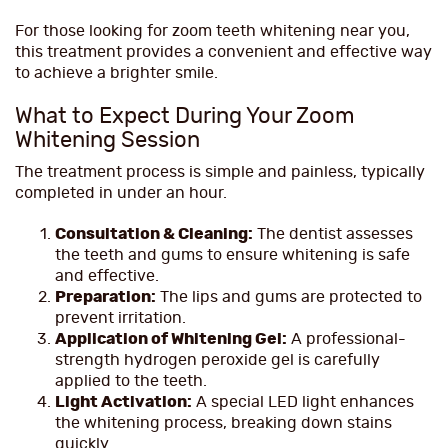
For those looking for zoom teeth whitening near you,
this treatment provides a convenient and effective way
to achieve a brighter smile.
What to Expect During Your Zoom
Whitening Session
The treatment process is simple and painless, typically
completed in under an hour.
Consultation & Cleaning:
The dentist assesses
the teeth and gums to ensure whitening is safe
and effective.
Preparation:
The lips and gums are protected to
prevent irritation.
Application of Whitening Gel:
A professional-
strength hydrogen peroxide gel is carefully
applied to the teeth.
Light Activation:
A special LED light enhances
the whitening process, breaking down stains
quickly.