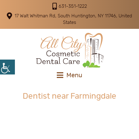
631-351-1222
17 Walt Whitman Rd, South Huntington, NY 11746, United
States
Menu
Dentist near Farmingdale