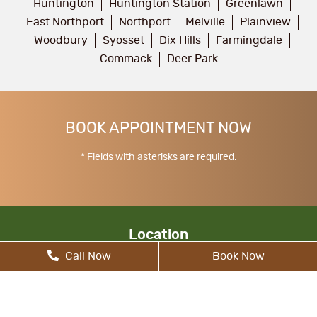
Huntington
Huntington Station
Greenlawn
East Northport
Northport
Melville
Plainview
Woodbury
Syosset
Dix Hills
Farmingdale
Commack
Deer Park
BOOK APPOINTMENT NOW
* Fields with asterisks are required.
Location
Call Now
Book Now
17 Walt Whitman Rd, South Huntington, NY
11746, United States
allcitydentist@gmail.com