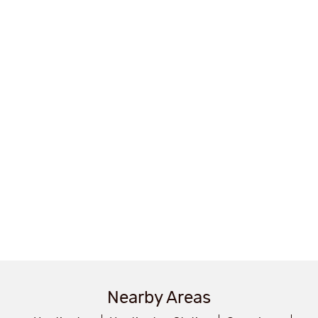
Nearby Areas