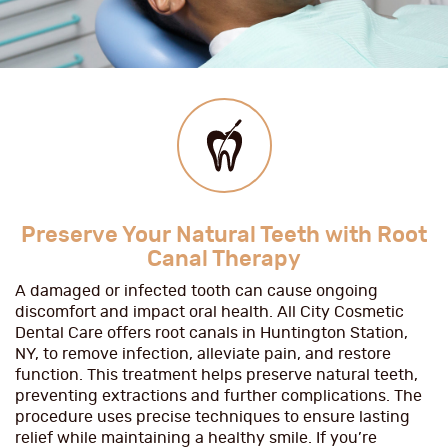
Preserve Your Natural Teeth with Root
Canal Therapy
A damaged or infected tooth can cause ongoing
discomfort and impact oral health. All City Cosmetic
Dental Care offers root canals in Huntington Station,
NY, to remove infection, alleviate pain, and restore
function. This treatment helps preserve natural teeth,
preventing extractions and further complications. The
procedure uses precise techniques to ensure lasting
relief while maintaining a healthy smile. If you’re