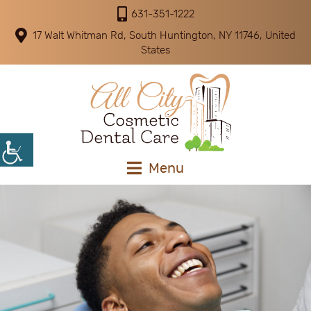
631-351-1222
17 Walt Whitman Rd, South Huntington, NY 11746, United
States
Menu