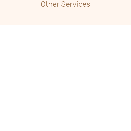
Other Services